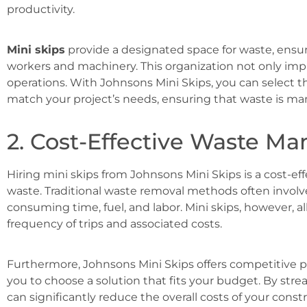
productivity.
Mini skips
provide a designated space for waste, ensuri
workers and machinery. This organization not only impr
operations. With Johnsons Mini Skips, you can select t
match your project’s needs, ensuring that waste is mana
2. Cost-Effective Waste 
Hiring mini skips from Johnsons Mini Skips is a cost-ef
waste. Traditional waste removal methods often involve 
consuming time, fuel, and labor. Mini skips, however, a
frequency of trips and associated costs.
Furthermore, Johnsons Mini Skips offers competitive pri
you to choose a solution that fits your budget. By st
can significantly reduce the overall costs of your const