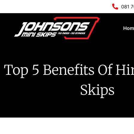
081 
Hom
Top 5 Benefits Of Hi
Skips