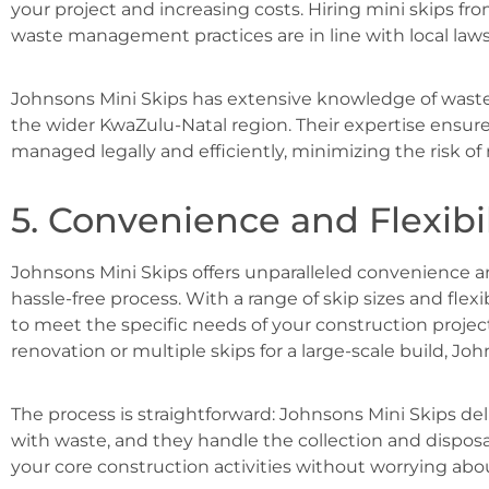
your project and increasing costs. Hiring mini skips f
waste management practices are in line with local law
Johnsons Mini Skips has extensive knowledge of was
the wider KwaZulu-Natal region. Their expertise ensure
managed legally and efficiently, minimizing the risk o
5. Convenience and Flexibil
Johnsons Mini Skips offers unparalleled convenience 
hassle-free process. With a range of skip sizes and flexi
to meet the specific needs of your construction projec
renovation or multiple skips for a large-scale build, J
The process is straightforward: Johnsons Mini Skips deliv
with waste, and they handle the collection and disposa
your core construction activities without worrying ab