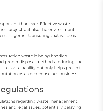
important than ever. Effective waste
ion project but also the environment.
te management, ensuring that waste is
onstruction waste is being handled
 and proper disposal methods, reducing the
 to sustainability not only helps protect
putation as an eco-conscious business.
Regulations
egulations regarding waste management.
ines and legal issues, potentially delaying