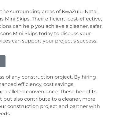
 the surrounding areas of KwaZulu-Natal,
Mini Skips. Their efficient, cost-effective,
ns can help you achieve a cleaner, safer,
ons Mini Skips today to discuss your
es can support your project’s success.
s of any construction project. By hiring
anced efficiency, cost savings,
nparalleled convenience. These benefits
t but also contribute to a cleaner, more
ur construction project and partner with
eeds.