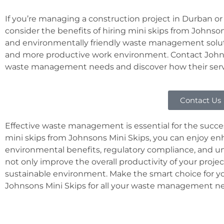
If you’re managing a construction project in Durban or
consider the benefits of hiring mini skips from Johnsons 
and environmentally friendly waste management solutio
and more productive work environment. Contact Johns
waste management needs and discover how their servic
Contact Us
Effective waste management is essential for the succes
mini skips from Johnsons Mini Skips, you can enjoy enh
environmental benefits, regulatory compliance, and u
not only improve the overall productivity of your projec
sustainable environment. Make the smart choice for yo
Johnsons Mini Skips for all your waste management n