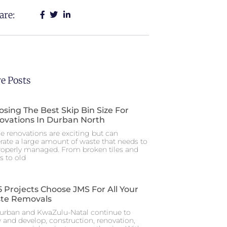
are:
e Posts
sing The Best Skip Bin Size For
ovations In Durban North
 renovations are exciting but can
rate a large amount of waste that needs to
roperly managed. From broken tiles and
s to old
 Projects Choose JMS For All Your
te Removals
urban and KwaZulu-Natal continue to
 and develop, construction, renovation,