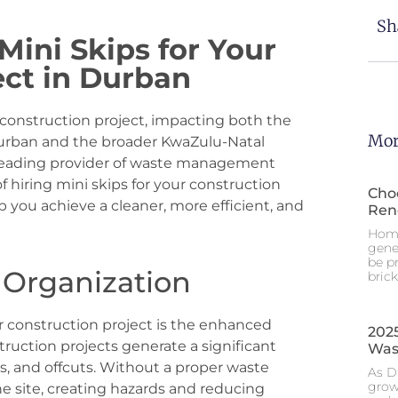
Sh
 Mini Skips for Your
ect in Durban
 construction project, impacting both the
Mor
 Durban and the broader KwaZulu-Natal
 a leading provider of waste management
 of hiring mini skips for your construction
Choo
 you achieve a cleaner, more efficient, and
Ren
Home
gene
be p
 Organization
brick
ur construction project is the enhanced
2025
truction projects generate a significant
Was
s, and offcuts. Without a proper waste
As D
grow
e site, creating hazards and reducing