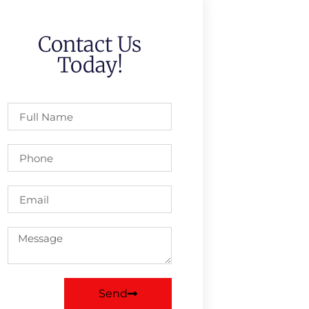
Contact Us
Today!
Send