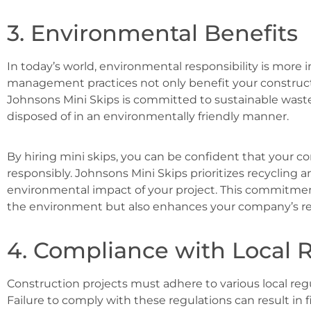
3. Environmental Benefits
In today’s world, environmental responsibility is more 
management practices not only benefit your construct
Johnsons Mini Skips is committed to sustainable was
disposed of in an environmentally friendly manner.
By hiring mini skips, you can be confident that your c
responsibly. Johnsons Mini Skips prioritizes recycling
environmental impact of your project. This commitment
the environment but also enhances your company’s re
4. Compliance with Local 
Construction projects must adhere to various local r
Failure to comply with these regulations can result in f