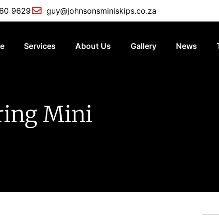
760 9629
guy@johnsonsminiskips.co.za
e
Services
About Us
Gallery
News
ring Mini