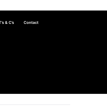
T’s & C’s
Contact