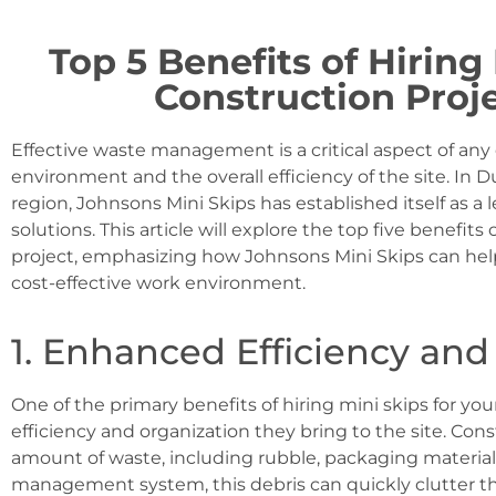
Top 5 Benefits of Hiring
Construction Proj
Effective waste management is a critical aspect of any
environment and the overall efficiency of the site. In
region, Johnsons Mini Skips has established itself as
solutions. This article will explore the top five benefits
project, emphasizing how Johnsons Mini Skips can help
cost-effective work environment.
1. Enhanced Efficiency and
One of the primary benefits of hiring mini skips for yo
efficiency and organization they bring to the site. Cons
amount of waste, including rubble, packaging material
management system, this debris can quickly clutter th