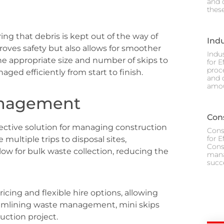
and 
thes
ng that debris is kept out of the way of
Ind
oves safety but also allows for smoother
Indu
he appropriate size and number of skips to
for E
proc
ged efficiently from start to finish.
and 
amou
Management
Cons
fective solution for managing construction
Cons
for 
multiple trips to disposal sites,
Cons
llow for bulk waste collection, reducing the
mana
succ
cing and flexible hire options, allowing
reamlining waste management, mini skips
ruction project.