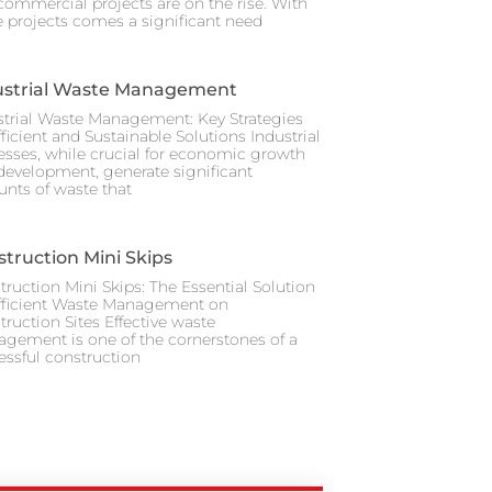
commercial projects are on the rise. With
e projects comes a significant need
ustrial Waste Management
strial Waste Management: Key Strategies
fficient and Sustainable Solutions Industrial
esses, while crucial for economic growth
development, generate significant
nts of waste that
truction Mini Skips
truction Mini Skips: The Essential Solution
Efficient Waste Management on
truction Sites Effective waste
gement is one of the cornerstones of a
essful construction