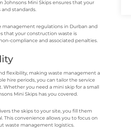
rom Johnsons Mini Skips ensures that your
s and standards.
te management regulations in Durban and
s that your construction waste is
f non-compliance and associated penalties.
ity
and flexibility, making waste management a
ble hire periods, you can tailor the service
t. Whether you need a mini skip for a small
ohnsons Mini Skips has you covered.
ers the skips to your site, you fill them
l. This convenience allows you to focus on
out waste management logistics.