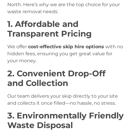
North. Here’s why we are the top choice for your
waste removal needs:
1. Affordable and
Transparent Pricing
We offer
cost-effective skip hire options
with no
hidden fees, ensuring you get great value for
your money.
2. Convenient Drop-Off
and Collection
Our team delivers your skip directly to your site
and collects it once filled—no hassle, no stress.
3. Environmentally Friendly
Waste Disposal