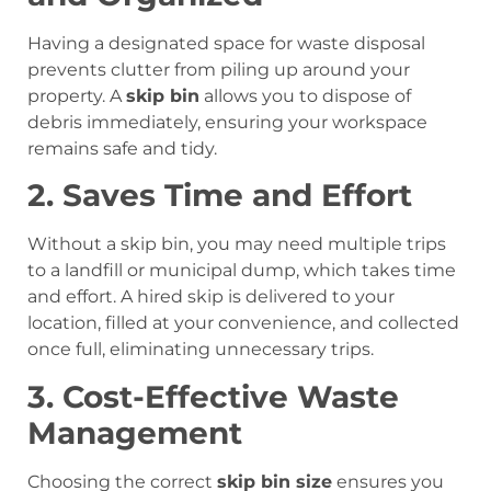
Having a designated space for waste disposal
prevents clutter from piling up around your
property. A
skip bin
allows you to dispose of
debris immediately, ensuring your workspace
remains safe and tidy.
2. Saves Time and Effort
Without a skip bin, you may need multiple trips
to a landfill or municipal dump, which takes time
and effort. A hired skip is delivered to your
location, filled at your convenience, and collected
once full, eliminating unnecessary trips.
3. Cost-Effective Waste
Management
Choosing the correct
skip bin size
ensures you