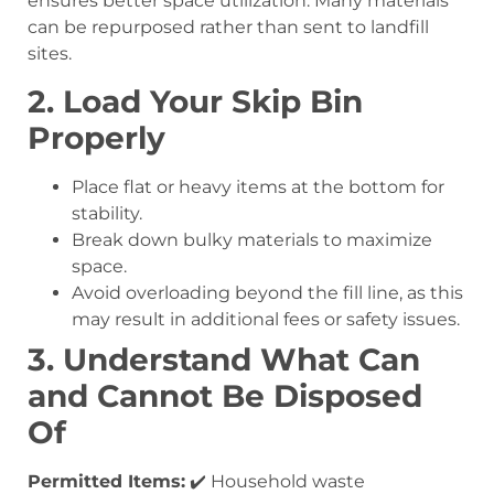
ensures better space utilization. Many materials
can be repurposed rather than sent to landfill
sites.
2. Load Your Skip Bin
Properly
Place flat or heavy items at the bottom for
stability.
Break down bulky materials to maximize
space.
Avoid overloading beyond the fill line, as this
may result in additional fees or safety issues.
3. Understand What Can
and Cannot Be Disposed
Of
Permitted Items:
✔️ Household waste