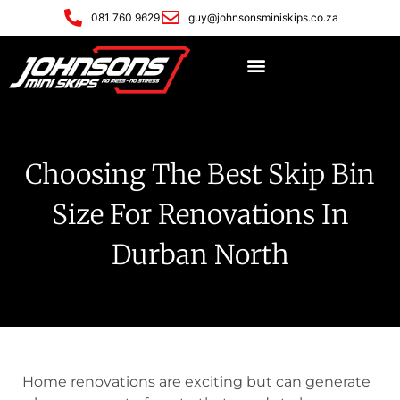
081 760 9629
guy@johnsonsminiskips.co.za
Choosing The Best Skip Bin
Size For Renovations In
Durban North
Home renovations are exciting but can generate