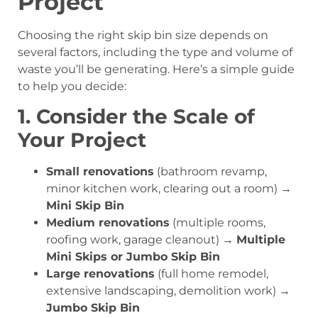
Project
Choosing the right skip bin size depends on
several factors, including the type and volume of
waste you’ll be generating. Here’s a simple guide
to help you decide:
1. Consider the Scale of
Your Project
Small renovations
(bathroom revamp,
minor kitchen work, clearing out a room) →
Mini Skip Bin
Medium renovations
(multiple rooms,
roofing work, garage cleanout) →
Multiple
Mini Skips or Jumbo Skip Bin
Large renovations
(full home remodel,
extensive landscaping, demolition work) →
Jumbo Skip Bin