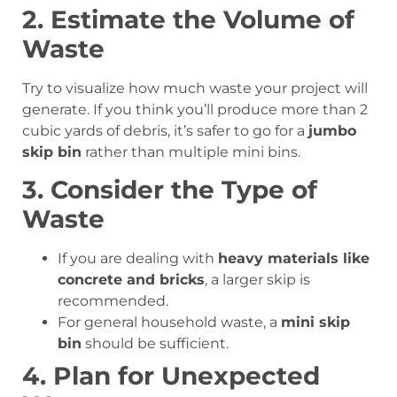
2. Estimate the Volume of
Waste
Try to visualize how much waste your project will
generate. If you think you’ll produce more than 2
cubic yards of debris, it’s safer to go for a
jumbo
skip bin
rather than multiple mini bins.
3. Consider the Type of
Waste
If you are dealing with
heavy materials like
concrete and bricks
, a larger skip is
recommended.
For general household waste, a
mini skip
bin
should be sufficient.
4. Plan for Unexpected