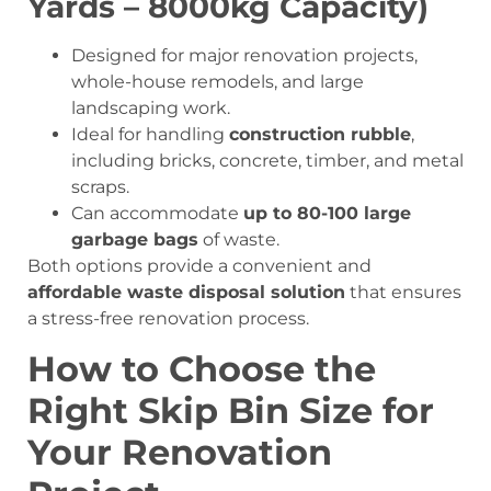
Yards – 8000kg Capacity)
Designed for major renovation projects,
whole-house remodels, and large
landscaping work.
Ideal for handling
construction rubble
,
including bricks, concrete, timber, and metal
scraps.
Can accommodate
up to 80-100 large
garbage bags
of waste.
Both options provide a convenient and
affordable waste disposal solution
that ensures
a stress-free renovation process.
How to Choose the
Right Skip Bin Size for
Your Renovation