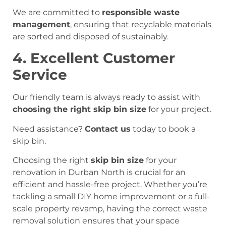
We are committed to
responsible waste
management
, ensuring that recyclable materials
are sorted and disposed of sustainably.
4. Excellent Customer
Service
Our friendly team is always ready to assist with
choosing the right skip bin size
for your project.
Need assistance?
Contact us
today to book a
skip bin.
Choosing the right
skip bin size
for your
renovation in Durban North is crucial for an
efficient and hassle-free project. Whether you’re
tackling a small DIY home improvement or a full-
scale property revamp, having the correct waste
removal solution ensures that your space