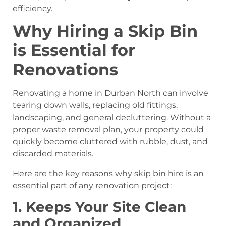
efficiency.
Why Hiring a Skip Bin
is Essential for
Renovations
Renovating a home in Durban North can involve
tearing down walls, replacing old fittings,
landscaping, and general decluttering. Without a
proper waste removal plan, your property could
quickly become cluttered with rubble, dust, and
discarded materials.
Here are the key reasons why skip bin hire is an
essential part of any renovation project:
1. Keeps Your Site Clean
and Organized