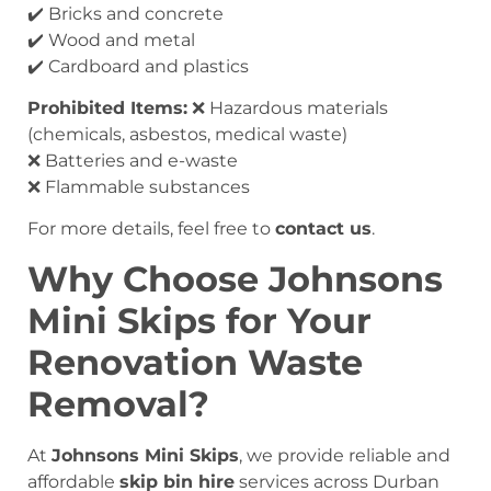
✔️ Bricks and concrete
✔️ Wood and metal
✔️ Cardboard and plastics
Prohibited Items:
❌ Hazardous materials
(chemicals, asbestos, medical waste)
❌ Batteries and e-waste
❌ Flammable substances
For more details, feel free to
contact us
.
Why Choose Johnsons
Mini Skips for Your
Renovation Waste
Removal?
At
Johnsons Mini Skips
, we provide reliable and
affordable
skip bin hire
services across Durban