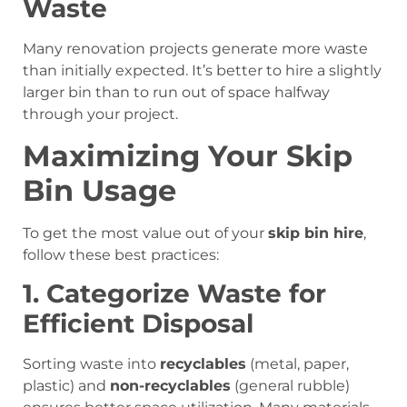
Waste
Many renovation projects generate more waste
than initially expected. It’s better to hire a slightly
larger bin than to run out of space halfway
through your project.
Maximizing Your Skip
Bin Usage
To get the most value out of your
skip bin hire
,
follow these best practices:
1. Categorize Waste for
Efficient Disposal
Sorting waste into
recyclables
(metal, paper,
plastic) and
non-recyclables
(general rubble)