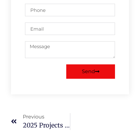
Send
Previous
2025 Projects Choose JMS For All Your Waste Removals