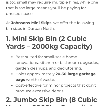
is too small may require multiple hires, while one
that is too large means you’ll be paying for
unused space.
At
Johnsons Mini Skips
, we offer the following
bin sizes in Durban North:
1. Mini Skip Bin (2 Cubic
Yards – 2000kg Capacity)
Best suited for small-scale home
renovations, kitchen or bathroom upgrades,
garden cleanups, and decluttering.
Holds approximately
20-30 large garbage
bags
worth of waste.
Cost-effective for minor projects that don’t
produce excessive debris.
2. Jumbo Skip Bin (8 Cubic