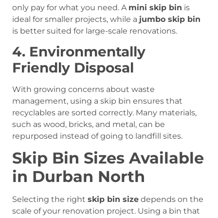
only pay for what you need. A
mini skip bin
is
ideal for smaller projects, while a
jumbo skip bin
is better suited for large-scale renovations.
4. Environmentally
Friendly Disposal
With growing concerns about waste
management, using a skip bin ensures that
recyclables are sorted correctly. Many materials,
such as wood, bricks, and metal, can be
repurposed instead of going to landfill sites.
Skip Bin Sizes Available
in Durban North
Selecting the right
skip bin size
depends on the
scale of your renovation project. Using a bin that