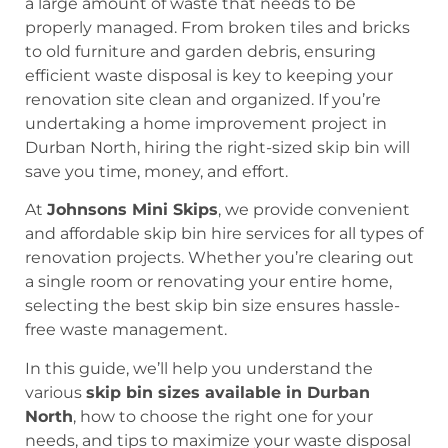
a large amount of waste that needs to be
properly managed. From broken tiles and bricks
to old furniture and garden debris, ensuring
efficient waste disposal is key to keeping your
renovation site clean and organized. If you’re
undertaking a home improvement project in
Durban North, hiring the right-sized skip bin will
save you time, money, and effort.
At
Johnsons Mini Skips
, we provide convenient
and affordable skip bin hire services for all types of
renovation projects. Whether you’re clearing out
a single room or renovating your entire home,
selecting the best skip bin size ensures hassle-
free waste management.
In this guide, we’ll help you understand the
various
skip bin sizes available in Durban
North
, how to choose the right one for your
needs, and tips to maximize your waste disposal