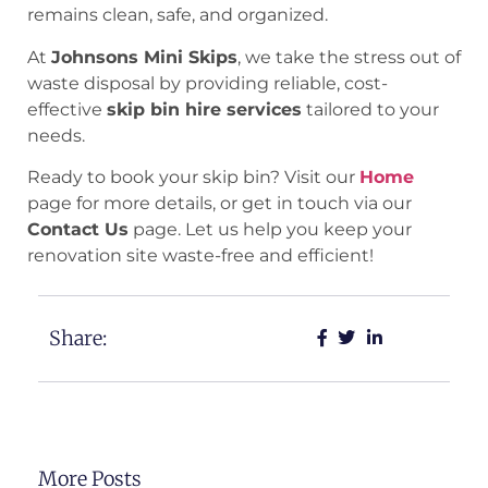
remains clean, safe, and organized.
At
Johnsons Mini Skips
, we take the stress out of
waste disposal by providing reliable, cost-
effective
skip bin hire services
tailored to your
needs.
Ready to book your skip bin? Visit our
Home
page for more details, or get in touch via our
Contact Us
page. Let us help you keep your
renovation site waste-free and efficient!
Share:
More Posts