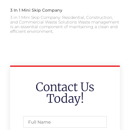
3 In 1 Mini Skip Company
3 in 1 Mini Skip Company: Residential, Construction,
and Commercial Waste Solutions Waste management
is an essential component of maintaining a clean and
efficient environment,
Contact Us
Today!