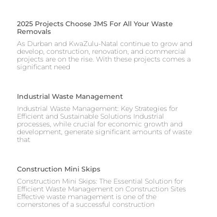
2025 Projects Choose JMS For All Your Waste
Removals
As Durban and KwaZulu-Natal continue to grow and
develop, construction, renovation, and commercial
projects are on the rise. With these projects comes a
significant need
Industrial Waste Management
Industrial Waste Management: Key Strategies for
Efficient and Sustainable Solutions Industrial
processes, while crucial for economic growth and
development, generate significant amounts of waste
that
Construction Mini Skips
Construction Mini Skips: The Essential Solution for
Efficient Waste Management on Construction Sites
Effective waste management is one of the
cornerstones of a successful construction