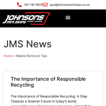
081 760 9629
guy@johnsonsminiskips.co.za
JMS News
Home
»
Waste Removal Tips
The Importance of Responsible
Recycling
The Importance of Responsible Recycling: A Step
Towards a Greener Future In today’s world,