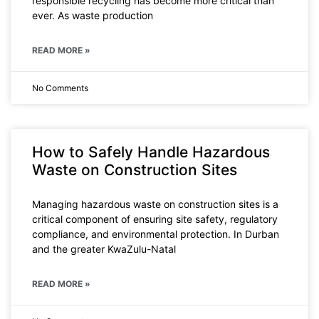
responsible recycling has become more critical than
ever. As waste production
READ MORE »
No Comments
How to Safely Handle Hazardous
Waste on Construction Sites
Managing hazardous waste on construction sites is a
critical component of ensuring site safety, regulatory
compliance, and environmental protection. In Durban
and the greater KwaZulu-Natal
READ MORE »